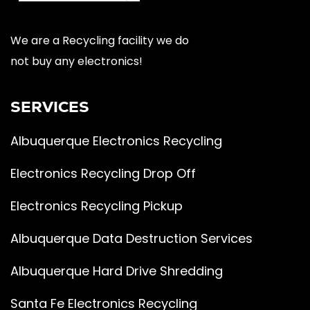
We are a Recycling facility we do
not buy any electronics!
SERVICES
Albuquerque Electronics Recycling
Electronics Recycling Drop Off
Electronics Recycling Pickup
Albuquerque Data Destruction Services
Albuquerque Hard Drive Shredding
Santa Fe Electronics Recycling