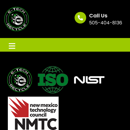
Skip
to
content
Call Us
505-404-8136