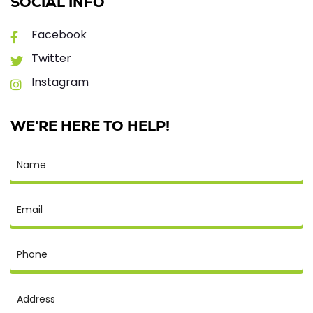
SOCIAL INFO
Facebook
Twitter
Instagram
WE'RE HERE TO HELP!