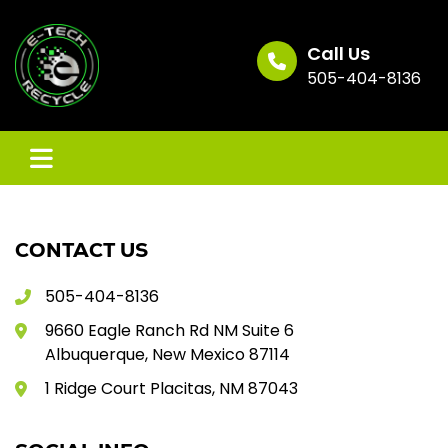
Skip
to
content
Call Us
505-404-8136
CONTACT US
505-404-8136
9660 Eagle Ranch Rd NM Suite 6
Albuquerque, New Mexico 87114
1 Ridge Court Placitas, NM 87043