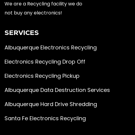
We are a Recycling facility we do
not buy any electronics!
SERVICES
Albuquerque Electronics Recycling
Electronics Recycling Drop Off
Electronics Recycling Pickup
Albuquerque Data Destruction Services
Albuquerque Hard Drive Shredding
Santa Fe Electronics Recycling