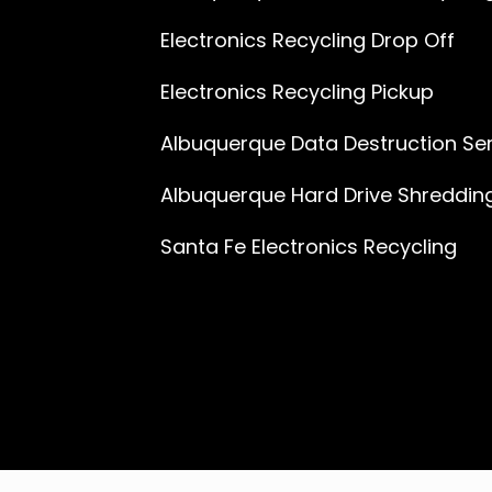
Electronics Recycling Drop Off
Electronics Recycling Pickup
Albuquerque Data Destruction Se
Albuquerque Hard Drive Shreddin
Santa Fe Electronics Recycling