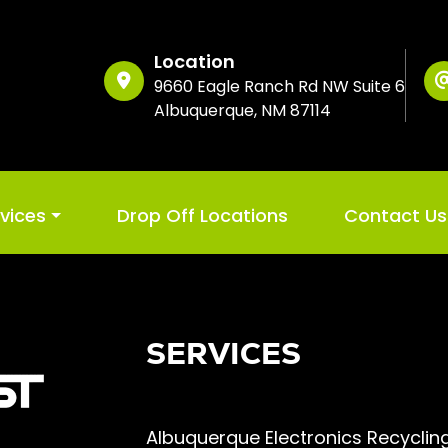
Location
9660 Eagle Ranch Rd NW Suite 6
Albuquerque, NM 87114
rvices
Drop Off Locations
Contact Us
SERVICES
Albuquerque Electronics Recyclin