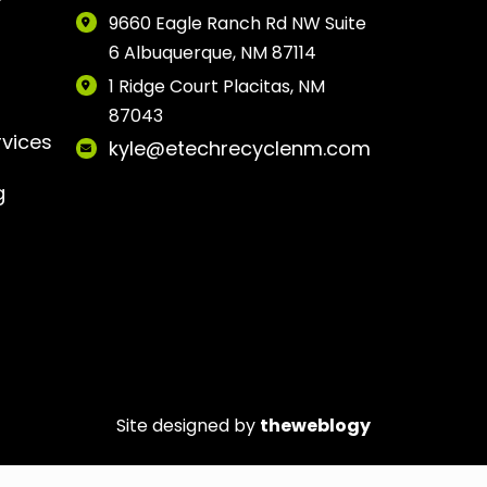
9660 Eagle Ranch Rd NW Suite
6 Albuquerque, NM 87114
1 Ridge Court Placitas, NM
87043
rvices
kyle@etechrecyclenm.com
g
Site designed by
theweblogy