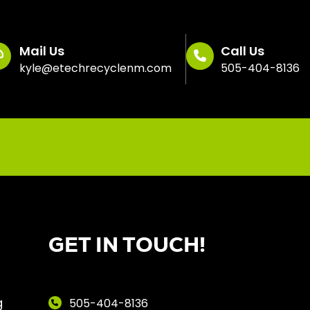
Mail Us
Call Us
kyle@etechrecyclenm.com
505-404-8136
GET IN TOUCH!
g
505-404-8136