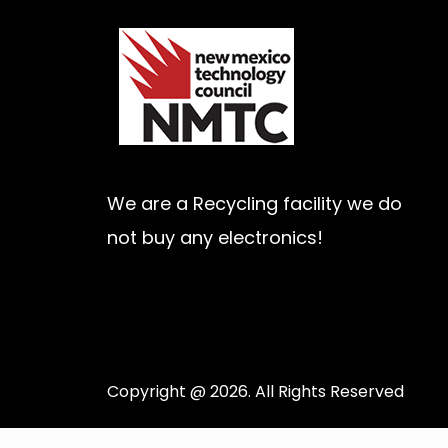
We are a Recycling facility we do
not buy any electronics!
Copyright @ 2026. All Rights Reserved