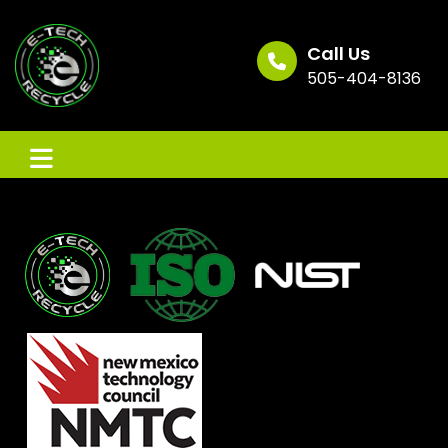
Skip
to
content
Call Us
505-404-8136