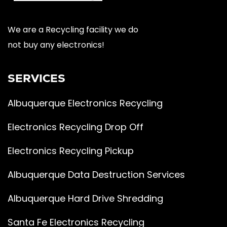
We are a Recycling facility we do
not buy any electronics!
SERVICES
Albuquerque Electronics Recycling
Electronics Recycling Drop Off
Electronics Recycling Pickup
Albuquerque Data Destruction Services
Albuquerque Hard Drive Shredding
Santa Fe Electronics Recycling